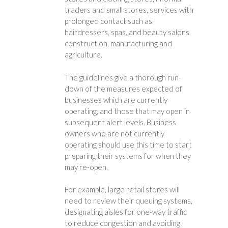
traders and small stores, services with
prolonged contact such as
hairdressers, spas, and beauty salons,
construction, manufacturing and
agriculture.
The guidelines give a thorough run-
down of the measures expected of
businesses which are currently
operating, and those that may open in
subsequent alert levels. Business
owners who are not currently
operating should use this time to start
preparing their systems for when they
may re-open.
For example, large retail stores will
need to review their queuing systems,
designating aisles for one-way traffic
to reduce congestion and avoiding