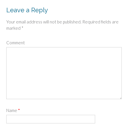
Leave a Reply
Your email address will not be published.
Required fields are
marked
*
Comment
Name
*