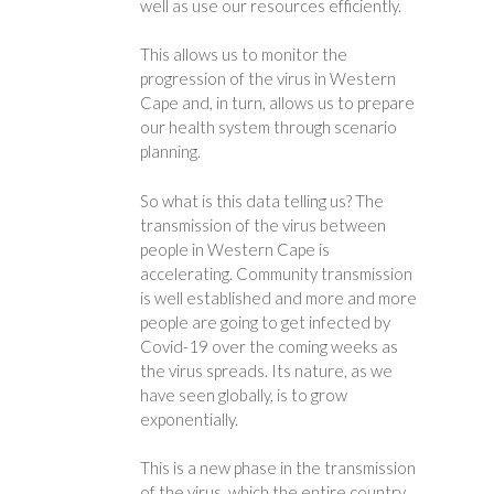
well as use our resources efficiently.
This allows us to monitor the
progression of the virus in Western
Cape and, in turn, allows us to prepare
our health system through scenario
planning.
So what is this data telling us? The
transmission of the virus between
people in Western Cape is
accelerating. Community transmission
is well established and more and more
people are going to get infected by
Covid-19 over the coming weeks as
the virus spreads. Its nature, as we
have seen globally, is to grow
exponentially.
This is a new phase in the transmission
of the virus, which the entire country