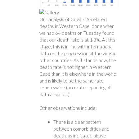
Our analysis of Covid-19-related
deaths in Western Cape, done when
we had 64 deaths on Tuesday, found
that our death rate is at 1.8%. At this
stage, this is in line with international
data on the progression of the virus in
other countries. As it stands now, the
death rate is not higher in Western
Cape than it is elsewhere in the world
and is likely to be the same rate
countrywide (accurate reporting of
data assumed).
Other observations include:
There is a clear pattern
between comorbidities and
death, as indicated above