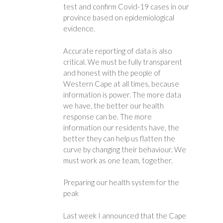
test and confirm Covid-19 cases in our
province based on epidemiological
evidence.
Accurate reporting of data is also
critical. We must be fully transparent
and honest with the people of
Western Cape at all times, because
information is power. The more data
we have, the better our health
response can be. The more
information our residents have, the
better they can help us flatten the
curve by changing their behaviour. We
must work as one team, together.
Preparing our health system for the
peak
Last week I announced that the Cape