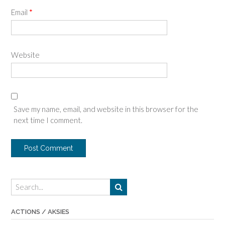
Email
*
Website
Save my name, email, and website in this browser for the
next time I comment.
ACTIONS / AKSIES