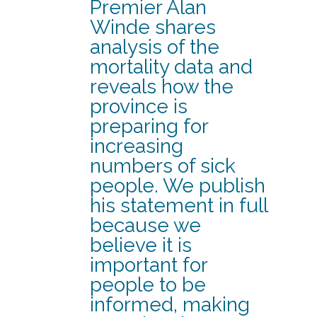
Premier Alan
Winde shares
analysis of the
mortality data and
reveals how the
province is
preparing for
increasing
numbers of sick
people. We publish
his statement in full
because we
believe it is
important for
people to be
informed, making