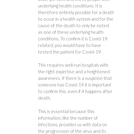
underlying health conditions. It is
therefore entirely possible for a death
to occur in a health system and for the
cause of the death to only be noted
as one of these underlying health
conditions. To confirm it is Covid-19
related, you would have to have
tested the patient for Covid-19.
This requires well-run hospitals with
the right expertise and a heightened
awareness. If there is a suspicion that
someone has Covid-19 it is important
to confirm this, even if it happens after
death.
This is essential because this
information, like the number of
infections, provides us with data on
the progression of the virus and its