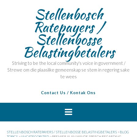
Stellenbosch
Ratepayers /
Stellenbosse
Belastingbetalers
Striving to be the local community's voice in government /
Strewe om die plaaslike gemeenskap se stem in regering sake
te wees
Contact Us / Kontak Ons
STELLENBOSCH RATEPAYERS / STELLENBOSSE BELASTINGBETALERS
>
BLOG
TOPICS
>
UNCATEGORIZED
>
PREMIER ALAN WINDE SPEECH REGARDING