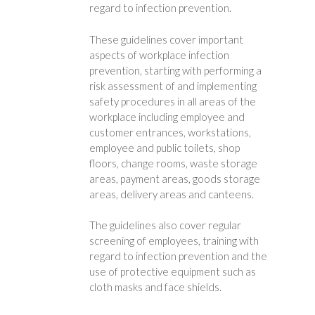
regard to infection prevention.
These guidelines cover important
aspects of workplace infection
prevention, starting with performing a
risk assessment of and implementing
safety procedures in all areas of the
workplace including employee and
customer entrances, workstations,
employee and public toilets, shop
floors, change rooms, waste storage
areas, payment areas, goods storage
areas, delivery areas and canteens.
The guidelines also cover regular
screening of employees, training with
regard to infection prevention and the
use of protective equipment such as
cloth masks and face shields.