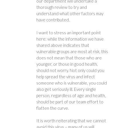
our department will undertake a
thorough review to try and
understand what other factors may
have contributed.
I want to stress an important point
here: while the information we have
shared above indicates that
vulnerable groups are most at risk, this
does not mean that those who are
younger, or those in good health,
should not worry. Not only could you
help spread the virus and infect
someone who is vulnerable, you could
also get seriously ill. Every single
person, regardless of age and health,
should be part of our team effort to
flatten the curve.
It is worth reiterating that we cannot
avoid this virus – many of us will