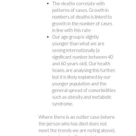
The deaths correlate with
patterns of cases. Growth in
numbers of deaths is linked to
growth in the number of cases
in line with this rate
Our age group is slightly
younger than what we are
seeing internationally (a
significant number between 40
and 60 years old). Our health
teams are analysing this further,
but it is likely explained by our
younger population and the
general spread of comorbidities
such as obesity and metabolic
syndrome.
Where there is an outlier case (where
the person who has died does not
meet the trends we are noting above),