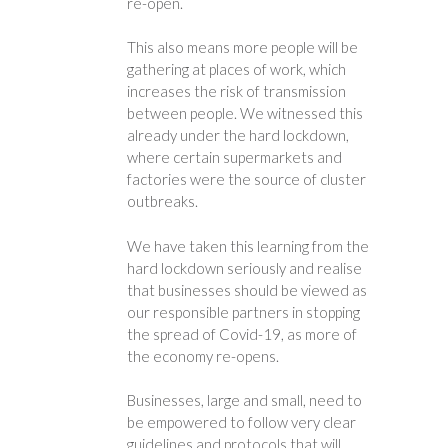
re-open.
This also means more people will be
gathering at places of work, which
increases the risk of transmission
between people. We witnessed this
already under the hard lockdown,
where certain supermarkets and
factories were the source of cluster
outbreaks.
We have taken this learning from the
hard lockdown seriously and realise
that businesses should be viewed as
our responsible partners in stopping
the spread of Covid-19, as more of
the economy re-opens.
Businesses, large and small, need to
be empowered to follow very clear
guidelines and protocols that will