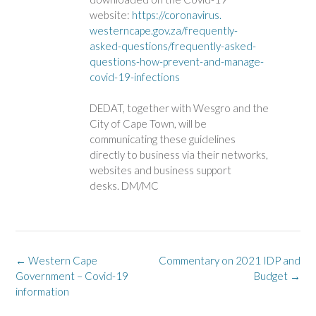
website:
https://coronavirus.
westerncape.gov.za/frequently-
asked-questions/frequently-
asked-
questions-how-prevent-
and-manage-
covid-19-infections
DEDAT, together with Wesgro and the
City of Cape Town, will be
communicating these guidelines
directly to business via their networks,
websites and business support
desks. DM/MC
Post
←
Western Cape
Commentary on 2021 IDP and
navigation
Government – Covid-19
Budget
→
information