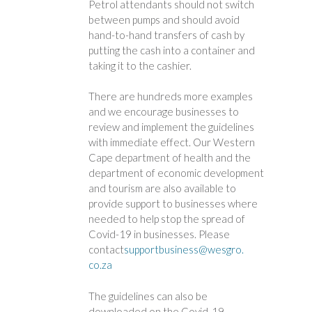
Petrol attendants should not switch
between pumps and should avoid
hand-to-hand transfers of cash by
putting the cash into a container and
taking it to the cashier.
There are hundreds more examples
and we encourage businesses to
review and implement the guidelines
with immediate effect. Our Western
Cape department of health and the
department of economic development
and tourism are also available to
provide support to businesses where
needed to help stop the spread of
Covid-19 in businesses. Please
contact
supportbusiness@wesgro.
co.za
The guidelines can also be
downloaded on the Covid-19