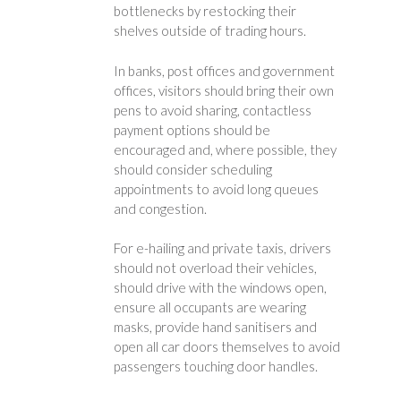
bottlenecks by restocking their
shelves outside of trading hours.
In banks, post offices and government
offices, visitors should bring their own
pens to avoid sharing, contactless
payment options should be
encouraged and, where possible, they
should consider scheduling
appointments to avoid long queues
and congestion.
For e-hailing and private taxis, drivers
should not overload their vehicles,
should drive with the windows open,
ensure all occupants are wearing
masks, provide hand sanitisers and
open all car doors themselves to avoid
passengers touching door handles.