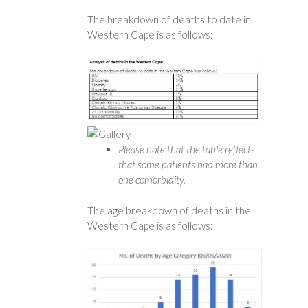
The breakdown of deaths to date in
Western Cape is as follows:
Please note that the table reflects
that some patients had more than
one comorbidity.
The age breakdown of deaths in the
Western Cape is as follows: