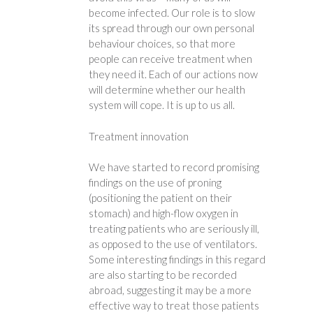
become infected. Our role is to slow
its spread through our own personal
behaviour choices, so that more
people can receive treatment when
they need it. Each of our actions now
will determine whether our health
system will cope. It is up to us all.
Treatment innovation
We have started to record promising
findings on the use of proning
(positioning the patient on their
stomach) and high-flow oxygen in
treating patients who are seriously ill,
as opposed to the use of ventilators.
Some interesting findings in this regard
are also starting to be recorded
abroad, suggesting it may be a more
effective way to treat those patients