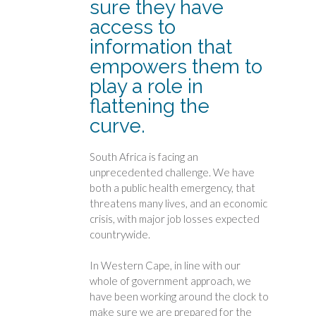
sure they have
access to
information that
empowers them to
play a role in
flattening the
curve.
South Africa is facing an
unprecedented challenge. We have
both a public health emergency, that
threatens many lives, and an economic
crisis, with major job losses expected
countrywide.
In Western Cape, in line with our
whole of government approach, we
have been working around the clock to
make sure we are prepared for the