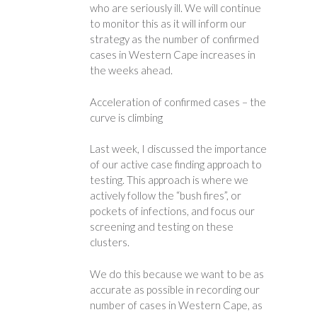
who are seriously ill. We will continue
to monitor this as it will inform our
strategy as the number of confirmed
cases in Western Cape increases in
the weeks ahead.
Acceleration of confirmed cases – the
curve is climbing
Last week, I discussed the importance
of our active case finding approach to
testing. This approach is where we
actively follow the “bush fires”, or
pockets of infections, and focus our
screening and testing on these
clusters.
We do this because we want to be as
accurate as possible in recording our
number of cases in Western Cape, as