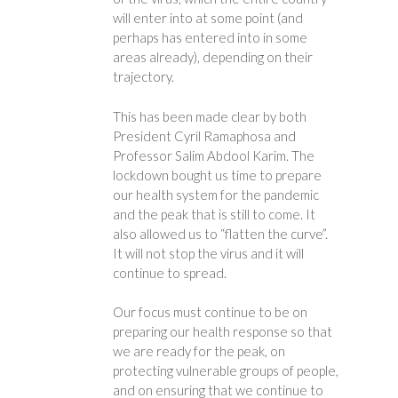
will enter into at some point (and
perhaps has entered into in some
areas already), depending on their
trajectory.
This has been made clear by both
President Cyril Ramaphosa and
Professor Salim Abdool Karim. The
lockdown bought us time to prepare
our health system for the pandemic
and the peak that is still to come. It
also allowed us to “flatten the curve”.
It will not stop the virus and it will
continue to spread.
Our focus must continue to be on
preparing our health response so that
we are ready for the peak, on
protecting vulnerable groups of people,
and on ensuring that we continue to