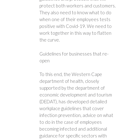
protect both workers and customers.
They also need to know what to do
when one of their employees tests
positive with Covid-19. We need to
work together in this way to flatten
the curve.
Guidelines for businesses that re-
open
To this end, the Western Cape
department of health, closely
supported by the department of
economic development and tourism
(DEDAT), has developed detailed
workplace guidelines that cover
infection prevention, advice on what
to do in the case of employees
becoming infected and additional
guidance for specific sectors with