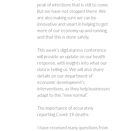
peak of infections that is still to come.
But we have not stopped there. We
are also making sure we can be
innovative and smart in helping to get
more of our economy up and running,
and that this is done safely.
This week’s digital press conference
will provide an update on our health
response, with insights into what our
data is telling us. We will also share
details on our department of
economic development’s
interventions, as they help businesses
adapt to this “new normal”.
The importance of accurately
reporting Covid-19 deaths
I have received many questions from