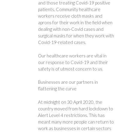
and those treating Covid-19 positive
patients. Community healthcare
workers receive cloth masks and
aprons for their work in the field when
dealing with non-Covid cases and
surgical masks for when they work with
Covid-19-related cases.
Our healthcare workers are vital in
our response to Covid-19 and their
safety is of utmost concern to us.
Businesses are our partners in
flattening the curve
At midnight on 30 April 2020, the
country moved from hard lockdown to
Alert Level 4 restrictions. This has
meant many more people can return to
work as businesses in certain sectors