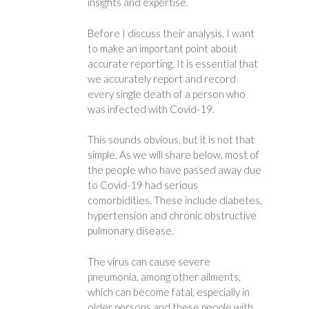
insights and expertise.
Before I discuss their analysis, I want
to make an important point about
accurate reporting. It is essential that
we accurately report and record
every single death of a person who
was infected with Covid-19.
This sounds obvious, but it is not that
simple. As we will share below, most of
the people who have passed away due
to Covid-19 had serious
comorbidities. These include diabetes,
hypertension and chronic obstructive
pulmonary disease.
The virus can cause severe
pneumonia, among other ailments,
which can become fatal, especially in
older persons and these people with