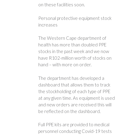
on these facilities soon.
Personal protective equipment stock
increases
The Western Cape department of
health has more than doubled PPE
stocks in the past week and we now
have R102-million worth of stocks on
hand – with more on order.
The department has developed a
dashboard that allows them to track
the stockholding of each type of PPE
at any given time. As equipment is used
and new orders are received this will
be reflected on the dashboard.
Full PPE kits are provided to medical
personnel conducting Covid-19 tests