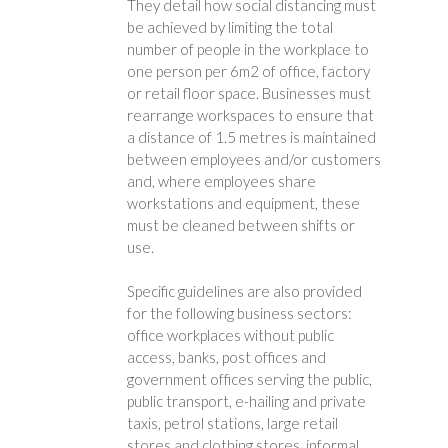
They detail how social distancing must
be achieved by limiting the total
number of people in the workplace to
one person per 6m2 of office, factory
or retail floor space. Businesses must
rearrange workspaces to ensure that
a distance of 1.5 metres is maintained
between employees and/or customers
and, where employees share
workstations and equipment, these
must be cleaned between shifts or
use.
Specific guidelines are also provided
for the following business sectors:
office workplaces without public
access, banks, post offices and
government offices serving the public,
public transport, e-hailing and private
taxis, petrol stations, large retail
stores and clothing stores, informal