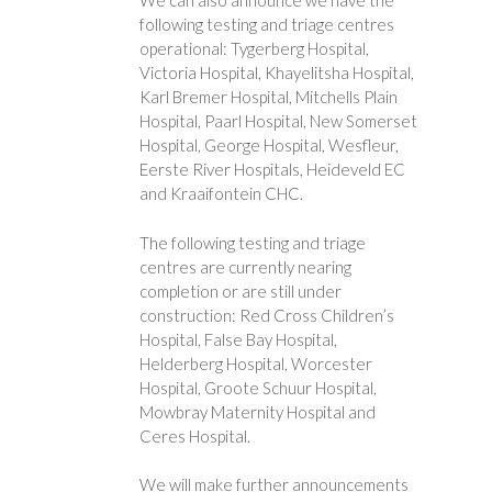
We can also announce we have the
following testing and triage centres
operational: Tygerberg Hospital,
Victoria Hospital, Khayelitsha Hospital,
Karl Bremer Hospital, Mitchells Plain
Hospital, Paarl Hospital, New Somerset
Hospital, George Hospital, Wesfleur,
Eerste River Hospitals, Heideveld EC
and Kraaifontein CHC.
The following testing and triage
centres are currently nearing
completion or are still under
construction: Red Cross Children’s
Hospital, False Bay Hospital,
Helderberg Hospital, Worcester
Hospital, Groote Schuur Hospital,
Mowbray Maternity Hospital and
Ceres Hospital.
We will make further announcements