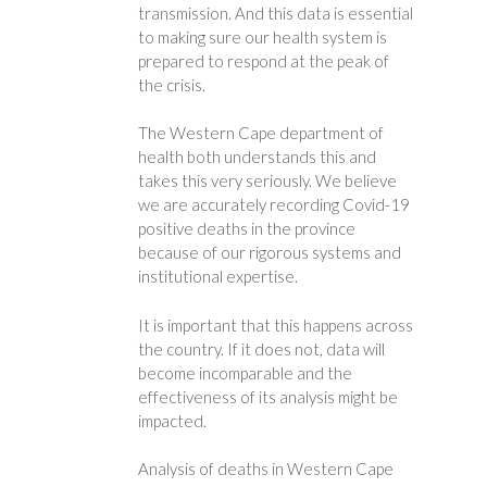
transmission. And this data is essential
to making sure our health system is
prepared to respond at the peak of
the crisis.
The Western Cape department of
health both understands this and
takes this very seriously. We believe
we are accurately recording Covid-19
positive deaths in the province
because of our rigorous systems and
institutional expertise.
It is important that this happens across
the country. If it does not, data will
become incomparable and the
effectiveness of its analysis might be
impacted.
Analysis of deaths in Western Cape