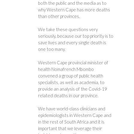
both the public and the media as to
why Western Cape has more deaths
than other provinces.
We take these questions very
seriously, because our top priority is to
save lives and every single death is
one too many.
Western Cape provincial minister of
health Nomafrench Mbombo
convened a group of public health
specialists, as well as academia, to
provide an analysis of the Covid-19
related deaths in our province.
We have world-class clinicians and
epidemiologists in Western Cape and
in the rest of South Africa and it is
important that we leverage their