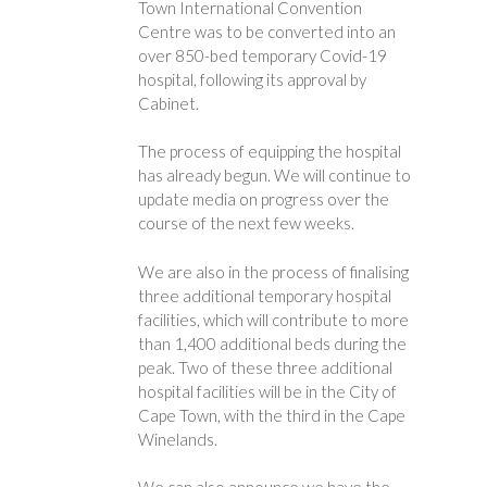
Town International Convention
Centre was to be converted into an
over 850-bed temporary Covid-19
hospital, following its approval by
Cabinet.
The process of equipping the hospital
has already begun. We will continue to
update media on progress over the
course of the next few weeks.
We are also in the process of finalising
three additional temporary hospital
facilities, which will contribute to more
than 1,400 additional beds during the
peak. Two of these three additional
hospital facilities will be in the City of
Cape Town, with the third in the Cape
Winelands.