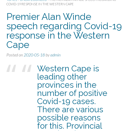
COVID-19 RESPONSE IN THE WESTERN CAPE
Premier Alan Winde
speech regarding Covid-19
response in the Western
Cape
Posted on
2020-05-18
by
admin
Western Cape is
leading other
provinces in the
number of positive
Covid-19 cases.
There are various
possible reasons
for this. Provincial