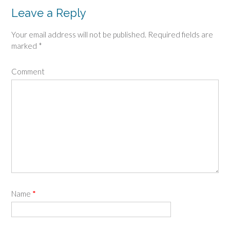
Leave a Reply
Your email address will not be published.
Required fields are
marked
*
Comment
Name
*