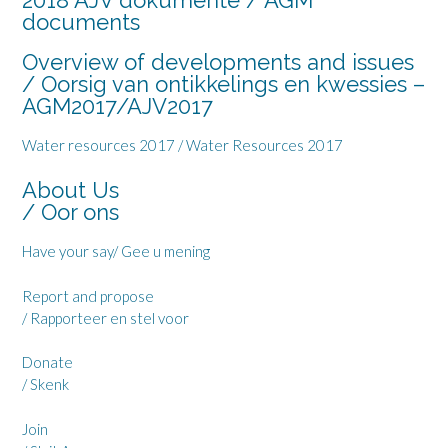
2018 AJV dokumente / AGM
documents
Overview of developments and issues
/ Oorsig van ontikkelings en kwessies –
AGM2017/AJV2017
Water resources 2017 / Water Resources 2017
About Us
/ Oor ons
Have your say
/ Gee u mening
Report and propose
/ Rapporteer en stel voor
Donate
/ Skenk
Join