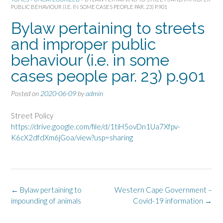
PUBLIC BEHAVIOUR (I.E. IN SOME CASES PEOPLE PAR. 23) P.901
Bylaw pertaining to streets
and improper public
behaviour (i.e. in some
cases people par. 23) p.901
Posted on
2020-06-09
by
admin
Street Policy
https://drive.google.com/file/d/1tiH5ovDn1Ua7Xfpv-
K6cX2dfdXm6jGoa/view?usp=sharing
Post
←
Bylaw pertaining to
Western Cape Government –
navigation
impounding of animals
Covid-19 information
→