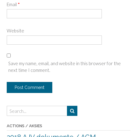
Email
*
Website
Save my name, email, and website in this browser for the
next time I comment.
ACTIONS / AKSIES