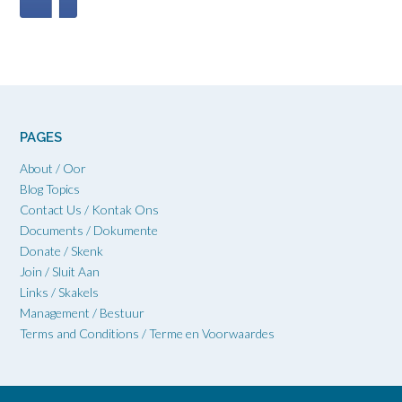
PAGES
About / Oor
Blog Topics
Contact Us / Kontak Ons
Documents / Dokumente
Donate / Skenk
Join / Sluit Aan
Links / Skakels
Management / Bestuur
Terms and Conditions / Terme en Voorwaardes