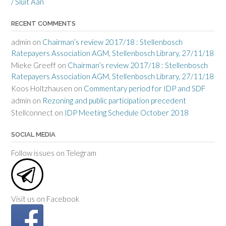
/ Sluit Aan
RECENT COMMENTS
admin
on
Chairman’s review 2017/18 : Stellenbosch
Ratepayers Association AGM, Stellenbosch Library, 27/11/18
Mieke Greeff
on
Chairman’s review 2017/18 : Stellenbosch
Ratepayers Association AGM, Stellenbosch Library, 27/11/18
Koos Holtzhausen
on
Commentary period for IDP and SDF
admin
on
Rezoning and public participation precedent
Stellconnect
on
IDP Meeting Schedule October 2018
SOCIAL MEDIA
Follow issues on Telegram
Visit us on Facebook