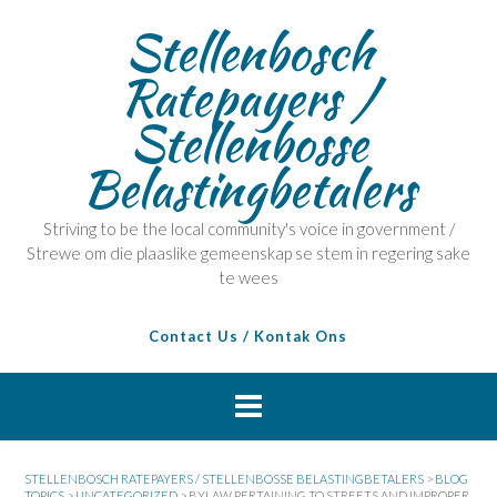
Stellenbosch
Ratepayers /
Stellenbosse
Belastingbetalers
Striving to be the local community's voice in government /
Strewe om die plaaslike gemeenskap se stem in regering sake
te wees
Contact Us / Kontak Ons
STELLENBOSCH RATEPAYERS / STELLENBOSSE BELASTINGBETALERS
>
BLOG
TOPICS
>
UNCATEGORIZED
>
BYLAW PERTAINING TO STREETS AND IMPROPER